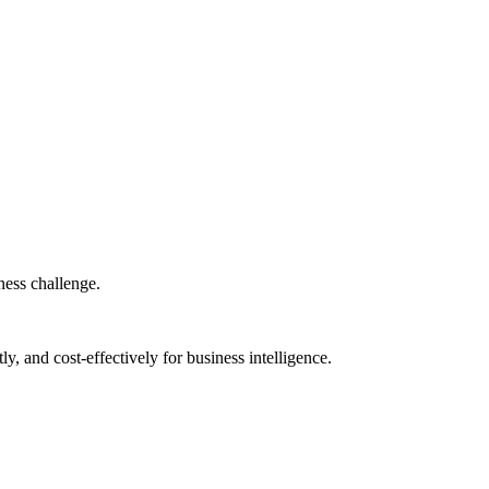
iness challenge.
ly, and cost-effectively for business intelligence.