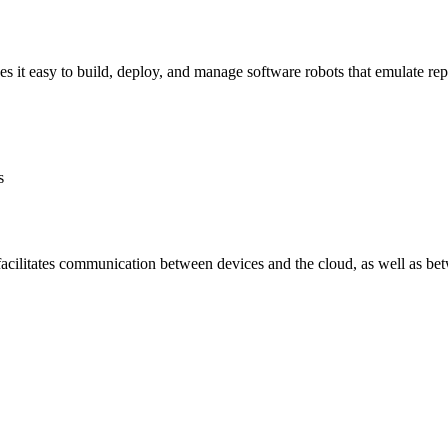
it easy to build, deploy, and manage software robots that emulate repe
s
facilitates communication between devices and the cloud, as well as be