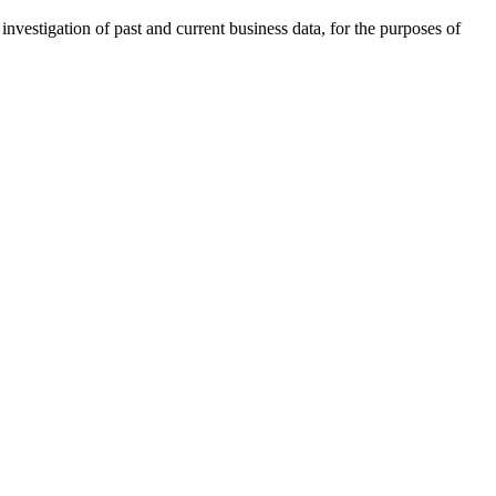
investigation of past and current business data, for the purposes of