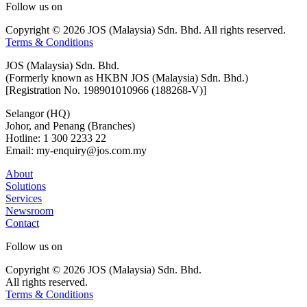
Follow us on
Copyright © 2026 JOS (Malaysia) Sdn. Bhd. All rights reserved.
Terms & Conditions
JOS (Malaysia) Sdn. Bhd.
(Formerly known as HKBN JOS (Malaysia) Sdn. Bhd.)
[Registration No. 198901010966 (188268-V)]
Selangor (HQ)
Johor, and Penang (Branches)
Hotline: 1 300 2233 22
Email: my-enquiry@jos.com.my
About
Solutions
Services
Newsroom
Contact
Follow us on
Copyright © 2026 JOS (Malaysia) Sdn. Bhd.
All rights reserved.
Terms & Conditions