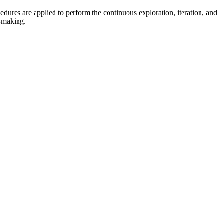
dures are applied to perform the continuous exploration, iteration, and 
n-making.