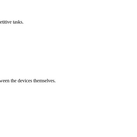
titive tasks.
tween the devices themselves.