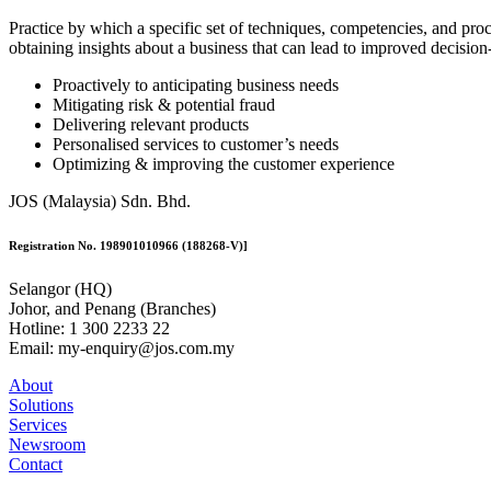
Practice by which a specific set of techniques, competencies, and proce
obtaining insights about a business that can lead to improved decisio
Proactively to anticipating business needs
Mitigating risk & potential fraud
Delivering relevant products
Personalised services to customer’s needs
Optimizing & improving the customer experience
JOS (Malaysia) Sdn. Bhd.
Registration No. 198901010966 (188268-V)]
Selangor (HQ)
Johor, and Penang (Branches)
Hotline: 1 300 2233 22
Email: my-enquiry@jos.com.my
About
Solutions
Services
Newsroom
Contact