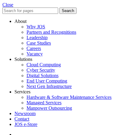
Close
Search
About
Why JOS
Partners and Recognitions
Leadership
Case Studies
Careers
Vacancy
Solutions
Cloud Computing
Cyber Security
Digital Solutions
End User Computing
Next Gen Infrastructure
Services
Hardware & Software Maintenance Services
Managed Services
Manpower Outsourcing
Newsroom
Contact
JOS e-Store