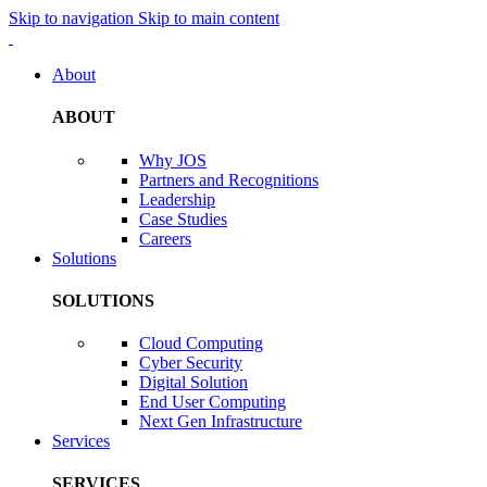
Skip to navigation
Skip to main content
About
ABOUT
Why JOS
Partners and Recognitions
Leadership
Case Studies
Careers
Solutions
SOLUTIONS
Cloud Computing
Cyber Security
Digital Solution
End User Computing
Next Gen Infrastructure
Services
SERVICES