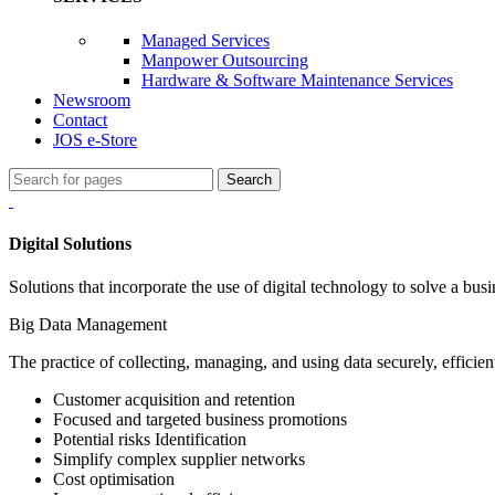
Managed Services
Manpower Outsourcing
Hardware & Software Maintenance Services
Newsroom
Contact
JOS e-Store
Search
Digital Solutions
Solutions that incorporate the use of digital technology to solve a bus
Big Data Management
The practice of collecting, managing, and using data securely, efficient
Customer acquisition and retention
Focused and targeted business promotions
Potential risks Identification
Simplify complex supplier networks
Cost optimisation