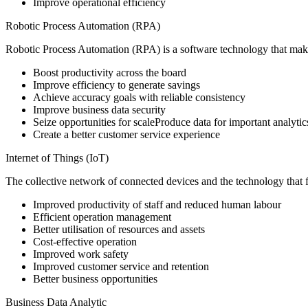
Improve operational efficiency
Robotic Process Automation (RPA)
Robotic Process Automation (RPA) is a software technology that makes 
Boost productivity across the board
Improve efficiency to generate savings
Achieve accuracy goals with reliable consistency
Improve business data security
Seize opportunities for scaleProduce data for important analytic
Create a better customer service experience
Internet of Things (IoT)
The collective network of connected devices and the technology that 
Improved productivity of staff and reduced human labour
Efficient operation management
Better utilisation of resources and assets
Cost-effective operation
Improved work safety
Improved customer service and retention
Better business opportunities
Business Data Analytic