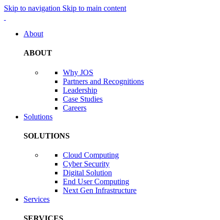
Skip to navigation
Skip to main content
About
ABOUT
Why JOS
Partners and Recognitions
Leadership
Case Studies
Careers
Solutions
SOLUTIONS
Cloud Computing
Cyber Security
Digital Solution
End User Computing
Next Gen Infrastructure
Services
SERVICES