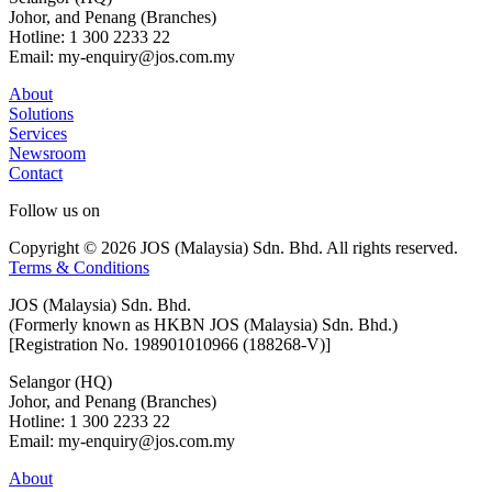
Johor, and Penang (Branches)
Hotline: 1 300 2233 22
Email: my-enquiry@jos.com.my
About
Solutions
Services
Newsroom
Contact
Follow us on
Copyright © 2026 JOS (Malaysia) Sdn. Bhd. All rights reserved.
Terms & Conditions
JOS (Malaysia) Sdn. Bhd.
(Formerly known as HKBN JOS (Malaysia) Sdn. Bhd.)
[Registration No. 198901010966 (188268-V)]
Selangor (HQ)
Johor, and Penang (Branches)
Hotline: 1 300 2233 22
Email: my-enquiry@jos.com.my
About