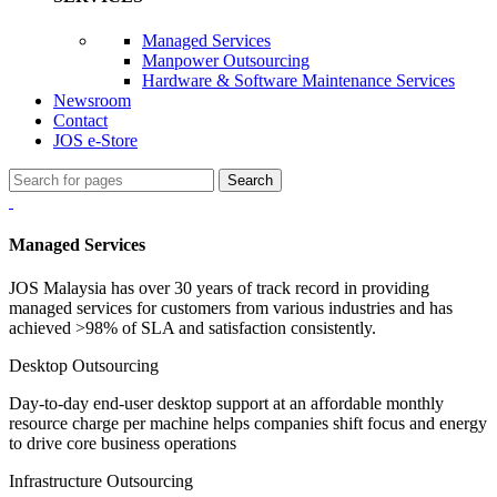
Managed Services
Manpower Outsourcing
Hardware & Software Maintenance Services
Newsroom
Contact
JOS e-Store
Search
Managed Services
JOS Malaysia has over 30 years of track record in providing
managed services for customers from various industries and has
achieved >98% of SLA and satisfaction consistently.
Desktop Outsourcing
Day-to-day end-user desktop support at an affordable monthly
resource charge per machine helps companies shift focus and energy
to drive core business operations
Infrastructure Outsourcing