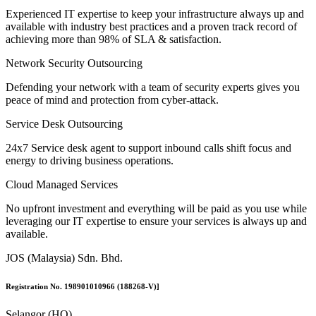
Experienced IT expertise to keep your infrastructure always up and
available with industry best practices and a proven track record of
achieving more than 98% of SLA & satisfaction.
Network Security Outsourcing
Defending your network with a team of security experts gives you
peace of mind and protection from cyber-attack.
Service Desk Outsourcing
24x7 Service desk agent to support inbound calls shift focus and
energy to driving business operations.
Cloud Managed Services
No upfront investment and everything will be paid as you use while
leveraging our IT expertise to ensure your services is always up and
available.
JOS (Malaysia) Sdn. Bhd.
Registration No. 198901010966 (188268-V)]
Selangor (HQ)