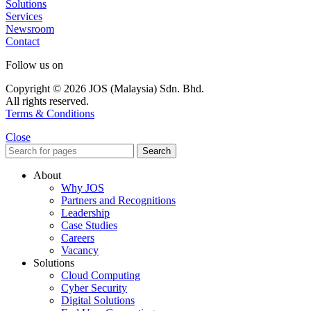
Solutions
Services
Newsroom
Contact
Follow us on
Copyright © 2026 JOS (Malaysia) Sdn. Bhd.
All rights reserved.
Terms & Conditions
Close
Search
About
Why JOS
Partners and Recognitions
Leadership
Case Studies
Careers
Vacancy
Solutions
Cloud Computing
Cyber Security
Digital Solutions