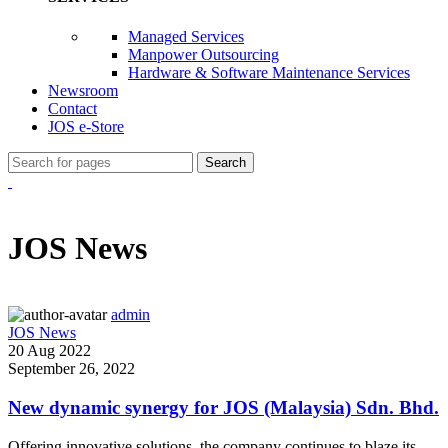
Managed Services
Manpower Outsourcing
Hardware & Software Maintenance Services
Newsroom
Contact
JOS e-Store
Search
JOS News
admin
JOS News
20 Aug 2022
September 26, 2022
New dynamic synergy for JOS (Malaysia) Sdn. Bhd.
Offering innovative solutions, the company continues to blaze its