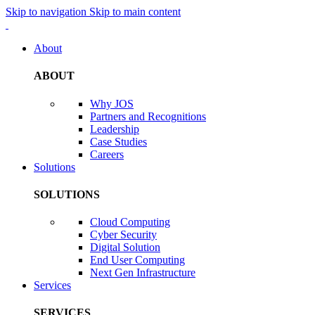
Skip to navigation
Skip to main content
About
ABOUT
Why JOS
Partners and Recognitions
Leadership
Case Studies
Careers
Solutions
SOLUTIONS
Cloud Computing
Cyber Security
Digital Solution
End User Computing
Next Gen Infrastructure
Services
SERVICES