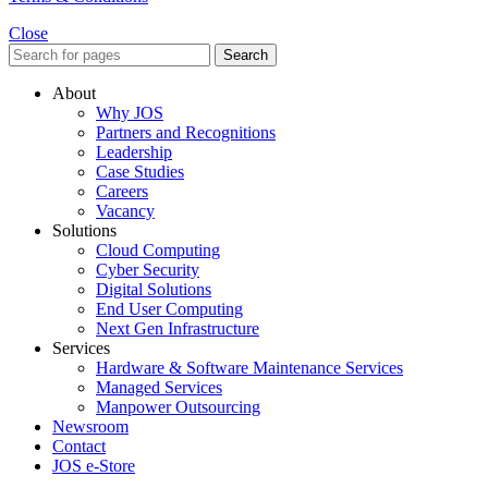
Close
Search
About
Why JOS
Partners and Recognitions
Leadership
Case Studies
Careers
Vacancy
Solutions
Cloud Computing
Cyber Security
Digital Solutions
End User Computing
Next Gen Infrastructure
Services
Hardware & Software Maintenance Services
Managed Services
Manpower Outsourcing
Newsroom
Contact
JOS e-Store