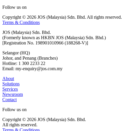
Follow us on
Copyright © 2026 JOS (Malaysia) Sdn. Bhd. All rights reserved.
Terms & Conditions
JOS (Malaysia) Sdn. Bhd.
(Formerly known as HKBN JOS (Malaysia) Sdn. Bhd.)
[Registration No. 198901010966 (188268-V)]
Selangor (HQ)
Johor, and Penang (Branches)
Hotline: 1 300 2233 22
Email: my-enquiry@jos.com.my
About
Solutions
Services
Newsroom
Contact
Follow us on
Copyright © 2026 JOS (Malaysia) Sdn. Bhd.
All rights reserved.
Terms & Conditions