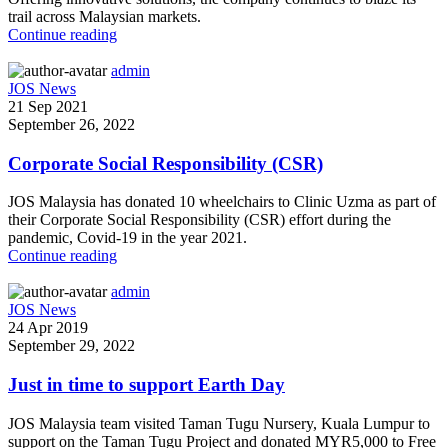
trail across Malaysian markets.
Continue reading
admin
JOS News
21 Sep 2021
September 26, 2022
Corporate Social Responsibility (CSR)
JOS Malaysia has donated 10 wheelchairs to Clinic Uzma as part of
their Corporate Social Responsibility (CSR) effort during the
pandemic, Covid-19 in the year 2021.
Continue reading
admin
JOS News
24 Apr 2019
September 29, 2022
Just in time to support Earth Day
JOS Malaysia team visited Taman Tugu Nursery, Kuala Lumpur to
support on the Taman Tugu Project and donated MYR5,000 to Free