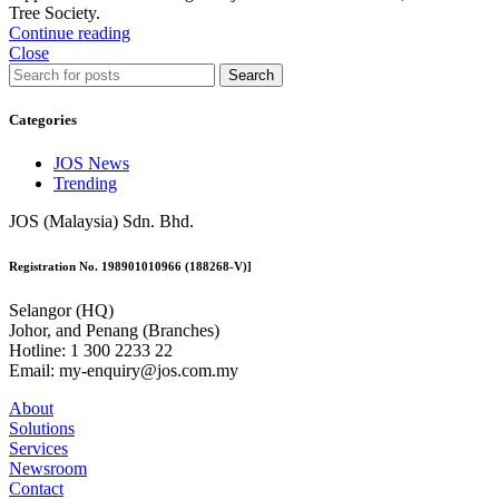
Tree Society.
Continue reading
Close
Search
Categories
JOS News
Trending
JOS (Malaysia) Sdn. Bhd.
Registration No. 198901010966 (188268-V)]
Selangor (HQ)
Johor, and Penang (Branches)
Hotline: 1 300 2233 22
Email: my-enquiry@jos.com.my
About
Solutions
Services
Newsroom
Contact